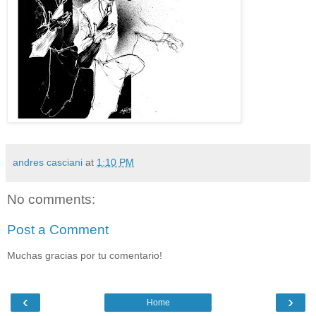
andres casciani
at
1:10 PM
No comments:
Post a Comment
Muchas gracias por tu comentario!
‹
›
Home