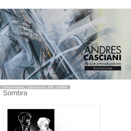
Thursday, January 24, 2008
Sombra